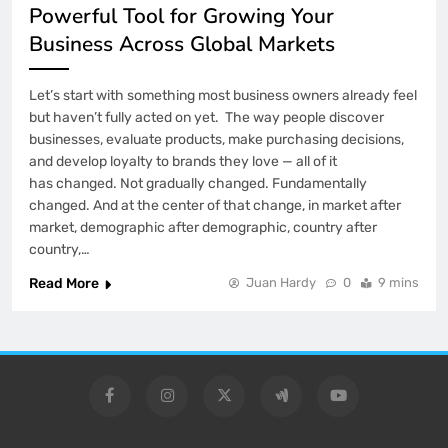
Powerful Tool for Growing Your
Business Across Global Markets
Let’s start with something most business owners already feel
but haven’t fully acted on yet. The way people discover
businesses, evaluate products, make purchasing decisions,
and develop loyalty to brands they love — all of it
has changed. Not gradually changed. Fundamentally
changed. And at the center of that change, in market after
market, demographic after demographic, country after
country,…
Read More
Juan Hardy
0
9 mins