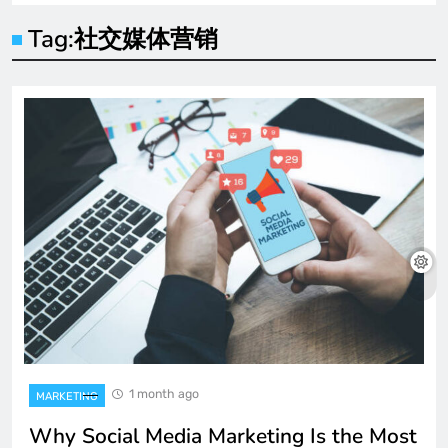
Tag:
社交媒体营销
1 month ago
MARKETING
Why Social Media Marketing Is the Most