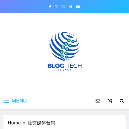
Skip
to
content
MENU
Home
社交媒体营销