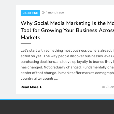
1 month ago
MARKETING
Why Social Media Marketing Is the M
Tool for Growing Your Business Acros
Markets
Let’s start with something most business owners already f
acted on yet. The way people discover businesses, evalu
purchasing decisions, and develop loyalty to brands they lo
has changed. Not gradually changed. Fundamentally cha
center of that change, in market after market, demograph
country after country,…
Read More
Juan