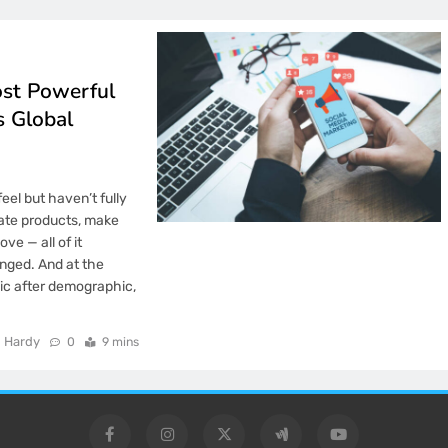
ost Powerful
s Global
eel but haven’t fully
ate products, make
ve — all of it
nged. And at the
ic after demographic,
 Hardy
0
9 mins