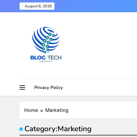
Skip
August 6, 2026
to
content
Privacy Policy
Home
Marketing
Category:
Marketing