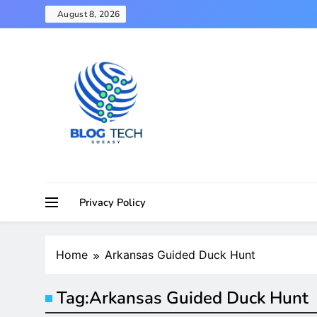
Skip
August 8, 2026
to
content
Privacy Policy
Home
Arkansas Guided Duck Hunt
Tag:
Arkansas Guided Duck Hunt