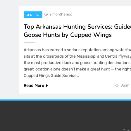
2 months ago
GENERAL
Top Arkansas Hunting Services: Guid
Goose Hunts by Cupped Wings
Arkansas has earned a serious reputation among waterfow
sits at the crossroads of the Mississippi and Central flyway
the most productive duck and goose hunting destinations 
great location alone doesn’t make a great hunt — the right
Cupped Wings Guide Service…
Read More
Juan 
Dig