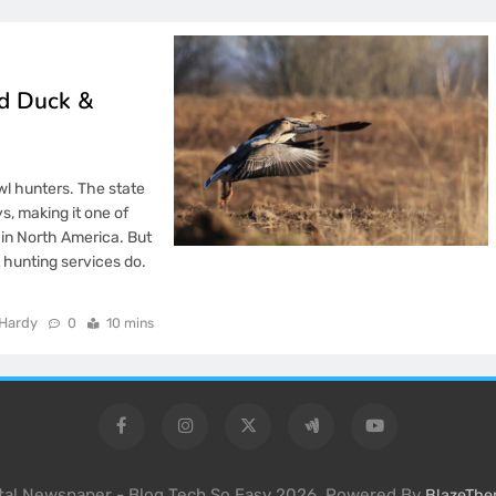
ed Duck &
l hunters. The state
s, making it one of
in North America. But
 hunting services do.
Hardy
0
10 mins
ital Newspaper - Blog Tech So Easy 2026. Powered By
BlazeTh