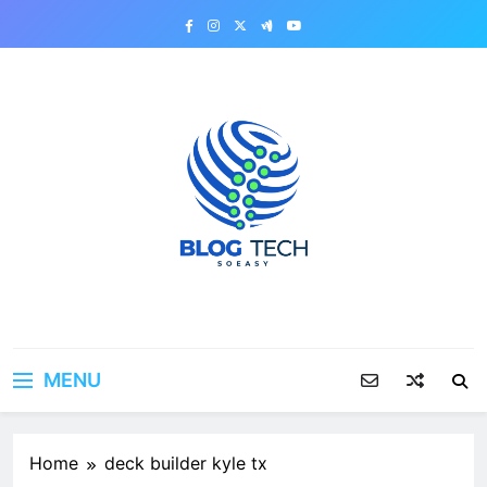
Skip
to
content
MENU
Home
deck builder kyle tx