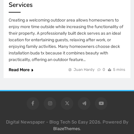
Services
Creating a welcoming outdoor area allows homeowners to
enjoy more time outside while increasing the functionality of
their property. A professionally built deck serves as an ideal
location for entertaining guests, relaxing after work, or
enjoying family activities. Many homeowners choose deck
installation buda tx because it combines beauty with
practicality, offering an outdoor feature…
Read More
Juan Hardy
0
5 mins
Digital Newspaper - Blog Tech So Easy 2026. Powered By
.
BlazeThemes