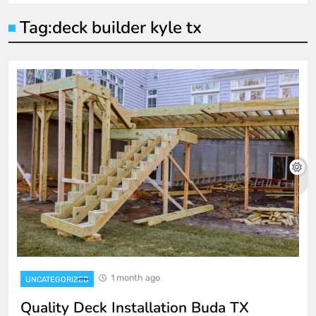
Tag:
deck builder kyle tx
1 month ago
UNCATEGORIZED
Quality Deck Installation Buda TX