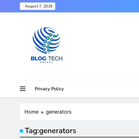
Skip
August 7, 2026
to
content
Privacy Policy
Home
generators
Tag:
generators