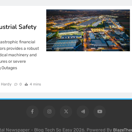
strial Safety
tastrophic financial
ors provides a robust
itical machinery and
lures or severe
ng Outages
…
 Hardy
0
4 mins
ital Newspaper - Blog Tech So Easy 2026. Powered By
BlazeTh