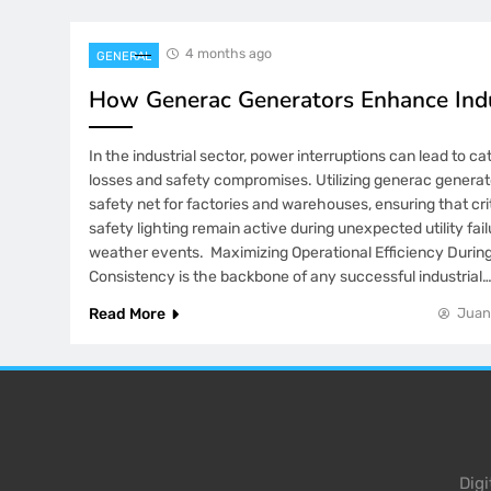
4 months ago
GENERAL
How Generac Generators Enhance Indu
In the industrial sector, power interruptions can lead to ca
losses and safety compromises. Utilizing generac generat
safety net for factories and warehouses, ensuring that cr
safety lighting remain active during unexpected utility fai
weather events. Maximizing Operational Efficiency Duri
Consistency is the backbone of any successful industrial
Read More
Juan
Dig