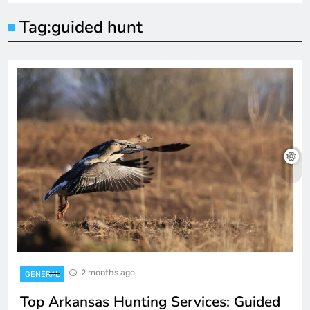
Tag:
guided hunt
2 months ago
GENERAL
Top Arkansas Hunting Services: Guided