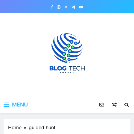
Skip
to
content
MENU
Home
guided hunt