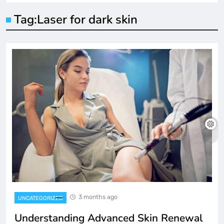
Tag:
Laser for dark skin
3 months ago
UNCATEGORIZED
Understanding Advanced Skin Renewal