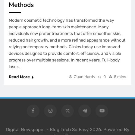
Methods
Modern cosmetic technology has transformed the way
people approach long-term skin maintenance. Many
individuals now prefer treatments that offer smoother skin,
reduced hair growth, and a more refined appearance without
relying on temporary methods. Clinics today use improved
devices designed to provide comfort, efficiency, and visible
progress over multiple sessions. In recent years, Full-body
laser…
Read More
Juan Hardy
0
8 mins
Digital Newspaper - Blog Tech So Easy 2026. Powered By