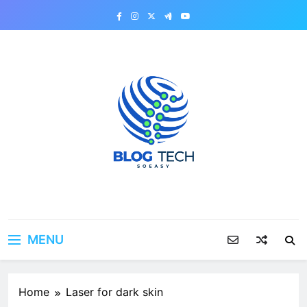
Skip
to
content
MENU
Home
Laser for dark skin