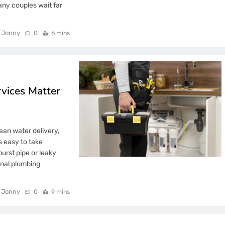
ny couples wait far
Jonny
0
6 mins
rvices Matter
ean water delivery,
’s easy to take
urst pipe or leaky
ional plumbing
Jonny
0
9 mins