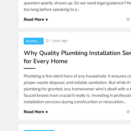
question quietly shows up: Do we need legal guidance? Ma
too long before speaking to a…
Read More
1 year ago
BUSINESS
Why Quality Plumbing Installation Se
for Every Home
Plumbing is the silent hero of any household. It ensures cl
proper waste disposal, and reliable sanitation. But while it
plumbing for granted, any homeowner who’s dealt with a b
faucet knows how crucial it really is. Investing in profess
installation services during construction or renovation…
Read More