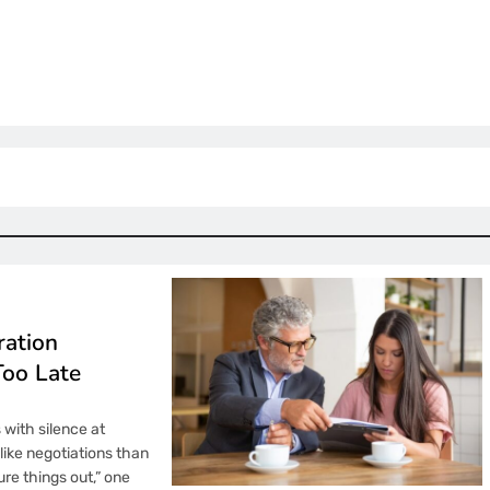
ration
Too Late
s with silence at
like negotiations than
re things out,” one