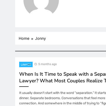
Home
Jonny
5 months ago
LAWYER
When Is It Time to Speak with a Sepa
Lawyer? What Most Couples Realize 
It usually doesn’t start with the word “separation.” It start
dinner. Separate bedrooms. Conversations that feel more 
connection. And somewhere in the middle of trying to “figu