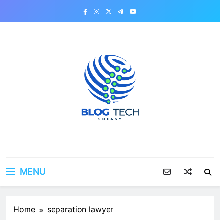
Skip
to
content
MENU
Home
separation lawyer