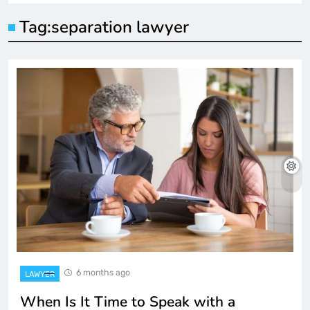
Tag:
separation lawyer
6 months ago
LAWYER
When Is It Time to Speak with a