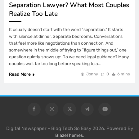
Separation Lawyer? What Most Couples
Realize Too Late
It usually doesn’t start with the word “separation.” It starts
with silence at dinner. Separate bedrooms. Conversations
that feel more like negotiations than connection. And
somewhere in the middle of trying to “figure things out,” one
question quietly shows up: Do we need legal guidance? Many
couples wait far too long before speaking to a…
Read More
Jonny
0
6 mins
Digital Newspaper - Blog Tech So Easy 2026. Powered By
.
BlazeThemes